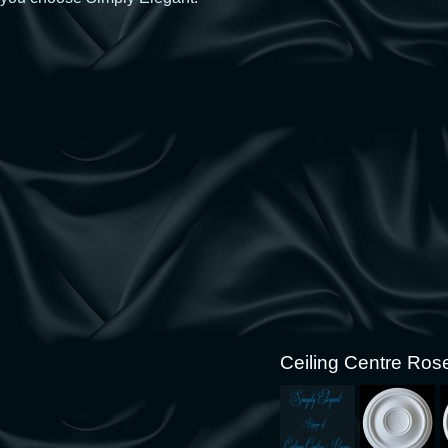
Ceiling Centre Ros