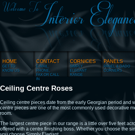
HOME
CONTACT
CORNICES
PANELS
GET TO
E-MAIL,
SIMPLY
PANEL & DADO
KNOW US
PHONE,
ELEGANT
CORNERS
FAX OR CALL
RANGE
IN
Ceiling Centre Roses
Ceiling centre pieces date from the early Georgian period and wer
centre pieces are one of the most commonly used decorative mo
room.
The largest centre piece in our range is a little over five feet 
offered with a centre finishing boss. Whether you choose the
you choose Simply Elegant.